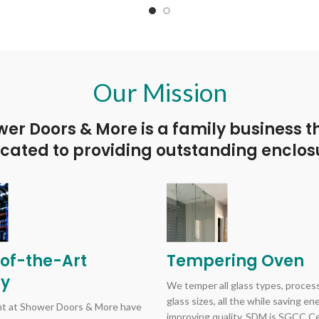
 the decorative metal washers.
without the decorative metal 
 washers are included to protect
Plastic washers are included to
metal to glass contact. 6" handle
against metal to glass contact. 
18" towel bar.
24" towel bar.
Our Mission
er Doors & More is a family business t
cated to providing outstanding enclos
of-the-Art
Tempering Oven
ry
We temper all glass types, process
glass sizes, all the while saving e
 at Shower Doors & More have
improving quality. SDM is SGCC Cer