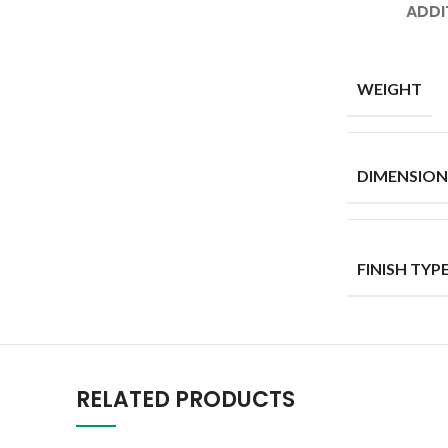
ADDI
WEIGHT
DIMENSION
FINISH TYP
RELATED PRODUCTS