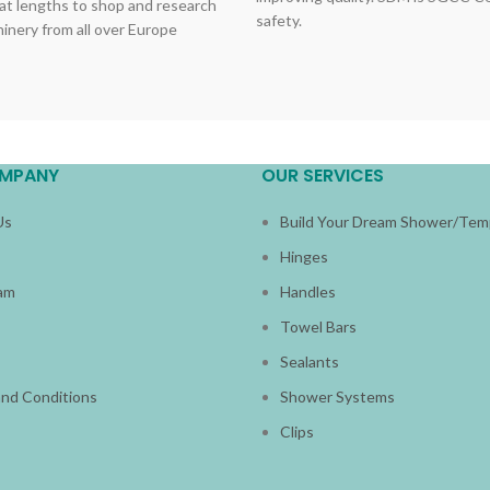
at lengths to shop and research
safety.
hinery from all over Europe
MPANY
OUR SERVICES
Us
Build Your Dream Shower/Tem
Hinges
am
Handles
s
Towel Bars
Sealants
nd Conditions
Shower Systems
Clips