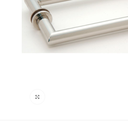
Click to enlarge