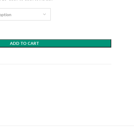
ADD TO CART