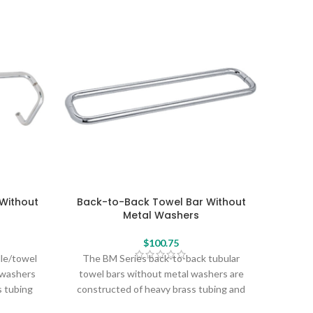
Without
Back-to-Back Towel Bar Without
Back
Metal Washers
$
100.75
dle/towel
The BM Series back-to-back tubular
The 
 washers
towel bars without metal washers are
towe
s tubing
constructed of heavy brass tubing and
const
profile
create a sleek, seamless profile without
create