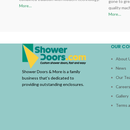
gone to gre
More…
quality mac
More…
OUR CO
About 
News
Shower Doors & More is a family
Our Te
business that’s dedicated to
providing outstanding enclosures.
Career
Gallery
Terms a