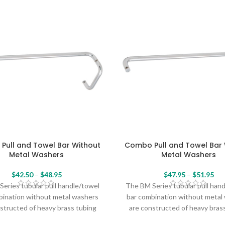
Pull and Towel Bar Without
Combo Pull and Towel Bar 
Metal Washers
Metal Washers
$
42.50
–
$
48.95
$
47.95
–
$
51.95
eries tubular pull handle/towel
The BM Series tubular pull han
bination without metal washers
bar combination without metal
structed of heavy brass tubing
are constructed of heavy bras
eate a sleek, seamless profile
and create a sleek, seamless 