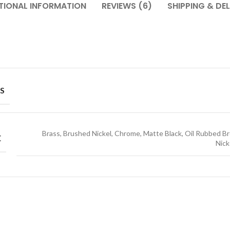
TIONAL INFORMATION
REVIEWS (6)
SHIPPING & DEL
S
Brass, Brushed Nickel, Chrome, Matte Black, Oil Rubbed Br
E
Nick