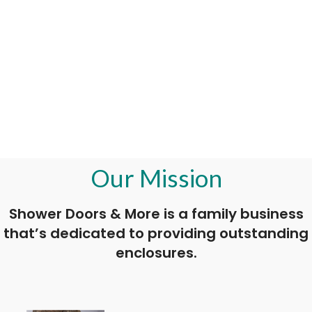
Our Mission
Shower Doors & More is a family business
that’s dedicated to providing outstanding
enclosures.