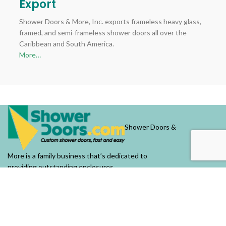
Export
Shower Doors & More, Inc. exports frameless heavy glass,
framed, and semi-frameless shower doors all over the
Caribbean and South America.
More…
Shower Doors &
More is a family business that’s dedicated to
providing outstanding enclosures.
OUR COMPANY
About Us