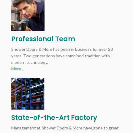
Professional Team
Shower Doors & More has been in business for over 20
years. Two generations have combined tradition with
modern technology.
More…
State-of-the-Art Factory
Management at Shower Doors & More have gone to great