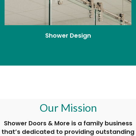
Shower Design
Our Mission
Shower Doors & More is a family business
that’s dedicated to providing outstanding