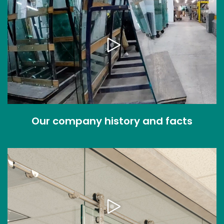
Our company history and facts