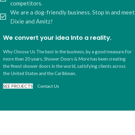
competitors.
We are a dog-friendly business. Stop in and meet
Dixie and Amitz!
We convert your idea Into a reality.
Why Choose Us The best in the business, by a good measure.For
more than 20 years, Shower Doors & More has been creating
the finest shower doors in the world, satisfying clients across
the United States and the Caribbean.
SEE PROJECTS
Contact Us