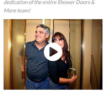
dedication of the entire Shower Doors &
More team!