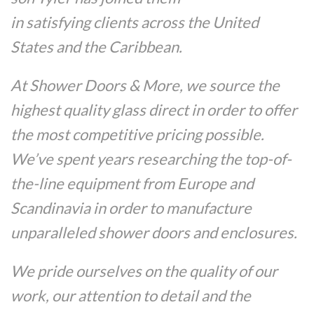
in satisfying clients across the United
States and the Caribbean.
At Shower Doors & More, we source the
highest quality glass direct in order to offer
the most competitive pricing possible.
We’ve spent years researching the top-of-
the-line equipment from Europe and
Scandinavia in order to manufacture
unparalleled shower doors and enclosures.
We pride ourselves on the quality of our
work, our attention to detail and the