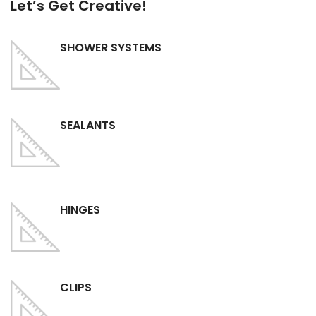
Let’s Get Creative!
SHOWER SYSTEMS
SEALANTS
HINGES
CLIPS