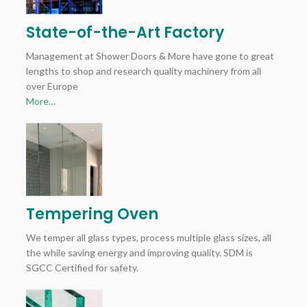
State-of-the-Art Factory
Management at Shower Doors & More have gone to great
lengths to shop and research quality machinery from all
over Europe
More…
Tempering Oven
We temper all glass types, process multiple glass sizes, all
the while saving energy and improving quality. SDM is
SGCC Certified for safety.