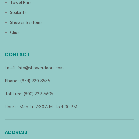
Towel Bars
Sealants
Shower Systems
Clips
CONTACT
Email :
info@showerdoors.com
Phone : (954) 920-3535
Toll Free: (800) 229-6605
Hours : Mon-Fri 7:30 A.M. To 4:00 P.M.
ADDRESS