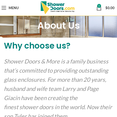
0
MENU
$
0.00
About Us
Why choose us?
Shower Doors & More is a family business
that’s committed to providing outstanding
glass enclosures. For more than 20 years,
husband and wife team Larry and Page
Giacin have been creating the
finest shower doors in the world. Now their
son Tyler has joined them