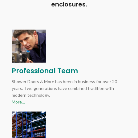
enclosures.
Professional Team
Shower Doors & More has been in business for over 20
years. Two generations have combined tradition with
modern technology.
More…