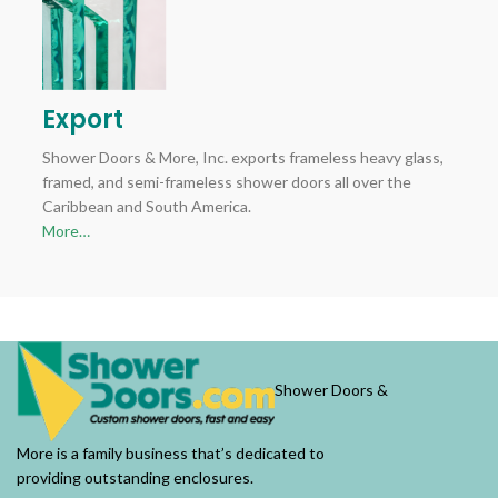
Export
Shower Doors & More, Inc. exports frameless heavy glass,
framed, and semi-frameless shower doors all over the
Caribbean and South America.
More…
Shower Doors &
More is a family business that’s dedicated to
providing outstanding enclosures.