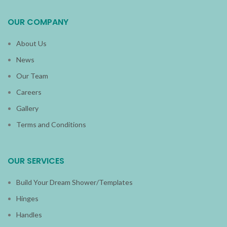
OUR COMPANY
About Us
News
Our Team
Careers
Gallery
Terms and Conditions
OUR SERVICES
Build Your Dream Shower/Templates
Hinges
Handles