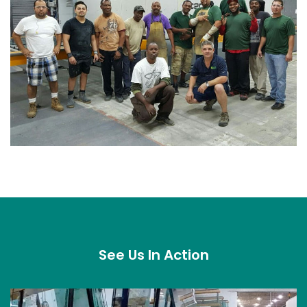
See Us In Action