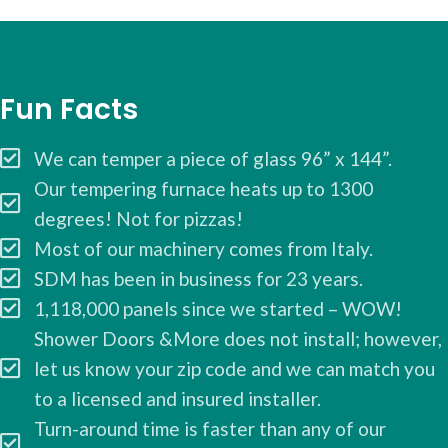
Fun Facts
We can temper a piece of glass 96” x 144”.
Our tempering furnace heats up to 1300
degrees! Not for pizzas!
Most of our machinery comes from Italy.
SDM has been in business for 23 years.
1,118,000 panels since we started – WOW!
Shower Doors &More does not install; however,
let us know your zip code and we can match you
to a licensed and insured installer.
Turn-around time is faster than any of our