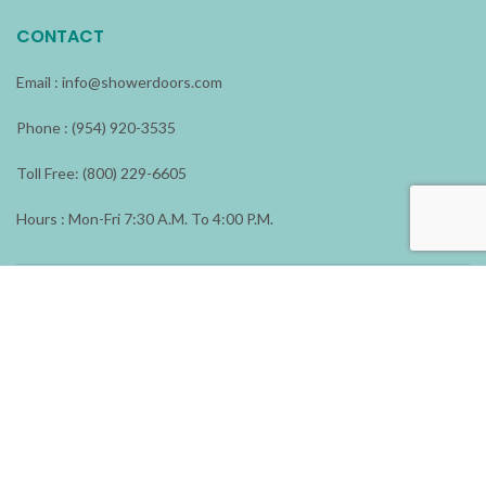
CONTACT
Email :
info@showerdoors.com
Phone : (954) 920-3535
Toll Free: (800) 229-6605
Hours : Mon-Fri 7:30 A.M. To 4:00 P.M.
ADDRESS
1196 N.W. 23 Avenue
Fort Lauderdale, FL 33311
Shower Doors & More
2026 All rights reserved