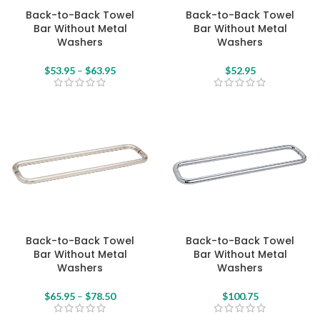
Back-to-Back Towel
Back-to-Back Towel
Bar Without Metal
Bar Without Metal
Washers
Washers
$
53.95
–
$
63.95
$
52.95
Back-to-Back Towel
Back-to-Back Towel
Bar Without Metal
Bar Without Metal
Washers
Washers
$
65.95
–
$
78.50
$
100.75