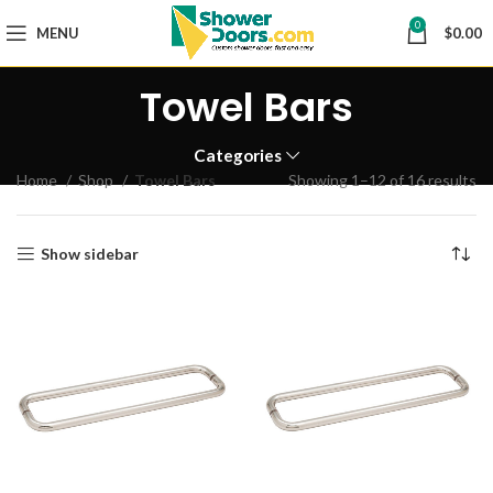
0
MENU
$
0.00
Towel Bars
Categories
Home
Shop
Towel Bars
Showing 1–12 of 16 results
Show sidebar