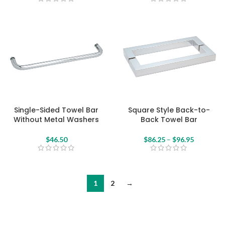
Single-Sided Towel Bar
Square Style Back-to-
Without Metal Washers
Back Towel Bar
$
46.50
$
86.25
–
$
96.95
1
2
→