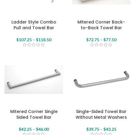
Ladder Style Combo
Mitered Corner Back-
Pull and Towel Bar
to-Back Towel Bar
$
107.25
–
$
118.50
$
72.75
–
$
77.50
Mitered Corner Single
Single-Sided Towel Bar
Sided Towel Bar
Without Metal Washers
$
42.25
–
$
46.00
$
39.75
–
$
43.25