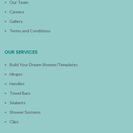
Our Team
Careers
Gallery
Terms and Conditions
OUR SERVICES
Build Your Dream Shower/Templates
Hinges
Handles
Towel Bars
Sealants
Shower Systems
Clips