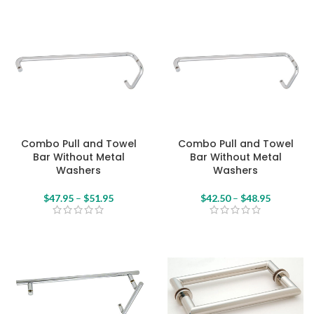
Combo Pull and Towel
Combo Pull and Towel
Bar Without Metal
Bar Without Metal
Washers
Washers
$
47.95
–
$
51.95
$
42.50
–
$
48.95