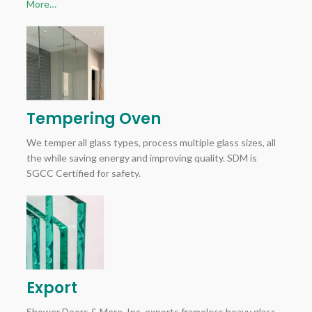
More…
Tempering Oven
We temper all glass types, process multiple glass sizes, all
the while saving energy and improving quality. SDM is
SGCC Certified for safety.
Export
Shower Doors & More, Inc. exports frameless heavy glass,