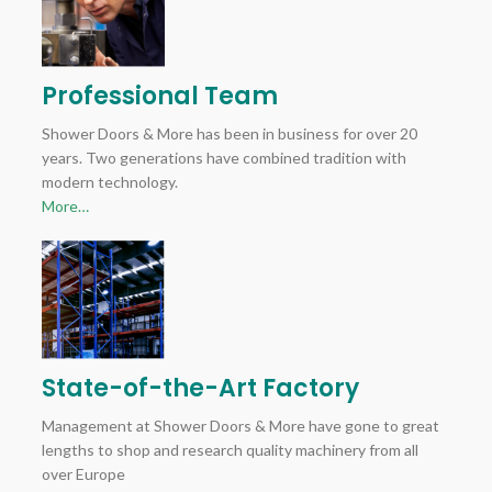
Professional Team
Shower Doors & More has been in business for over 20
years. Two generations have combined tradition with
modern technology.
More…
State-of-the-Art Factory
Management at Shower Doors & More have gone to great
lengths to shop and research quality machinery from all
over Europe