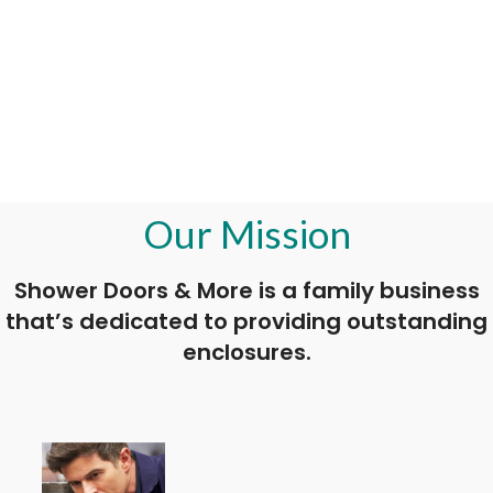
Our Mission
Shower Doors & More is a family business
that’s dedicated to providing outstanding
enclosures.