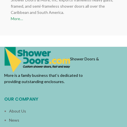
framed, and semi-frameless shower doors all over the
Caribbean and South America.
More…
Shower Doors &
More is a family business that’s dedicated to
providing outstanding enclosures.
OUR COMPANY
About Us
News