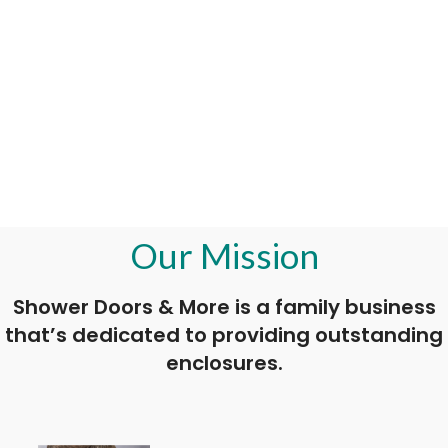
Our Mission
Shower Doors & More is a family business
that’s dedicated to providing outstanding
enclosures.