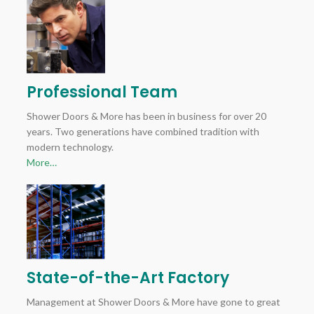
Professional Team
Shower Doors & More has been in business for over 20
years. Two generations have combined tradition with
modern technology.
More…
State-of-the-Art Factory
Management at Shower Doors & More have gone to great