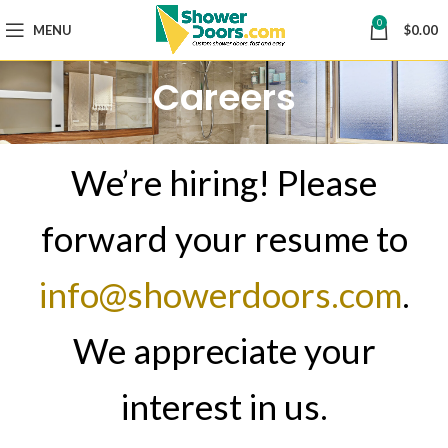
0
MENU
$
0.00
Careers
We’re hiring! Please
forward your resume to
info@showerdoors.com
.
We appreciate your
interest in us.