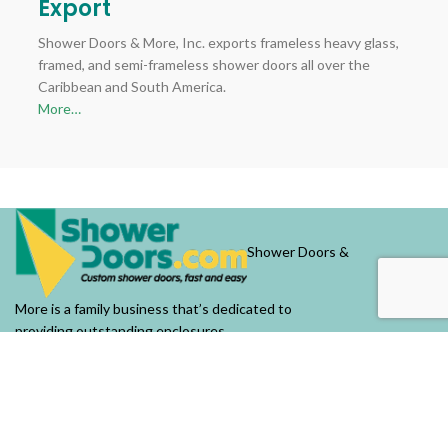
Export
Shower Doors & More, Inc. exports frameless heavy glass,
framed, and semi-frameless shower doors all over the
Caribbean and South America.
More…
Shower Doors &
More is a family business that’s dedicated to
providing outstanding enclosures.
OUR COMPANY
About Us