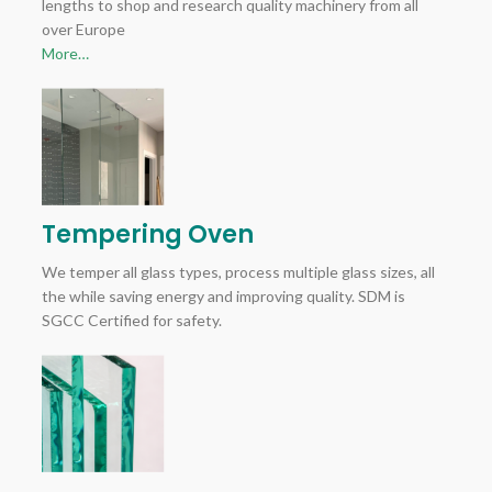
lengths to shop and research quality machinery from all
over Europe
More…
Tempering Oven
We temper all glass types, process multiple glass sizes, all
the while saving energy and improving quality. SDM is
SGCC Certified for safety.