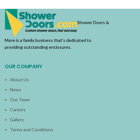
Shower Doors &
More is a family business that’s dedicated to
providing outstanding enclosures.
OUR COMPANY
About Us
News
Our Team
Careers
Gallery
Terms and Conditions