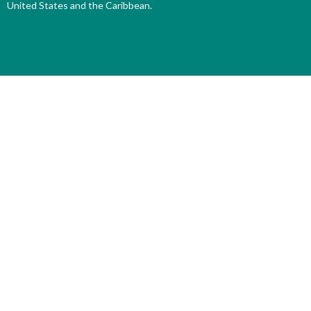
United States and the Caribbean.