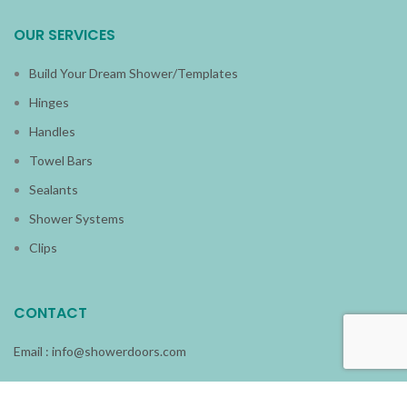
OUR SERVICES
Build Your Dream Shower/Templates
Hinges
Handles
Towel Bars
Sealants
Shower Systems
Clips
CONTACT
Email :
info@showerdoors.com
Phone : (954) 920-3535