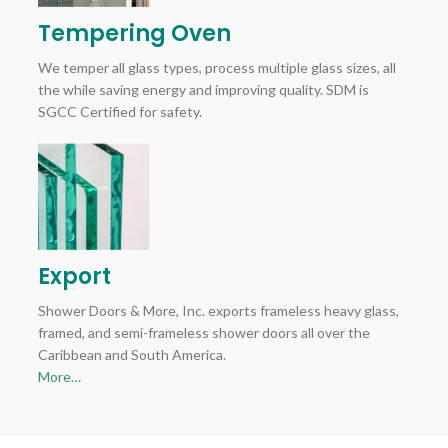
Tempering Oven
We temper all glass types, process multiple glass sizes, all
the while saving energy and improving quality. SDM is
SGCC Certified for safety.
Export
Shower Doors & More, Inc. exports frameless heavy glass,
framed, and semi-frameless shower doors all over the
Caribbean and South America.
More…