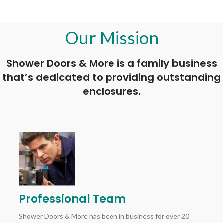
Our Mission
Shower Doors & More is a family business
that’s dedicated to providing outstanding
enclosures.
Professional Team
Shower Doors & More has been in business for over 20