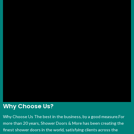
Why Choose Us?
Why Choose Us The best in the business, by a good measure.For
more than 20 years, Shower Doors & More has been creating the
finest shower doors in the world, satisfying clients across the