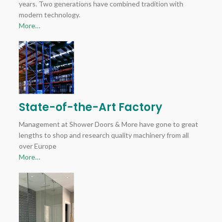
years. Two generations have combined tradition with
modern technology.
More…
State-of-the-Art Factory
Management at Shower Doors & More have gone to great
lengths to shop and research quality machinery from all
over Europe
More…