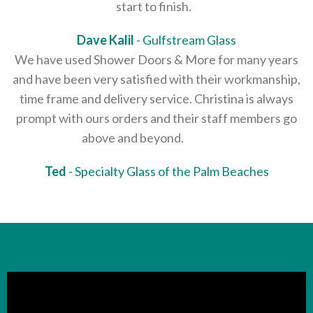
start to finish.
Dave Kalil
Gulfstream Glass
We have used Shower Doors & More for many years
and have been very satisfied with their workmanship,
time frame and delivery service. Christina is always
prompt with ours orders and their staff members go
above and beyond.
Ted
Specialty Glass of the Palm Beaches