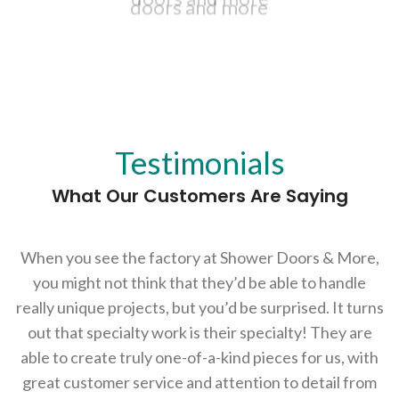
Fast, accurate and beautiful shower
Fast, accurate and beautiful shower
doors and more
doors and more
Testimonials
What Our Customers Are Saying
Azerbaycanda Pin-Up Bonus
ları ilə qazancınızı artırın və maraqlı
oyunların keyfini çıxarın!
When you see the factory at Shower Doors & More,
you might not think that they’d be able to handle
really unique projects, but you’d be surprised. It turns
out that specialty work is their specialty! They are
able to create truly one-of-a-kind pieces for us, with
great customer service and attention to detail from