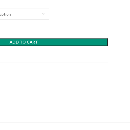
ADD TO CART