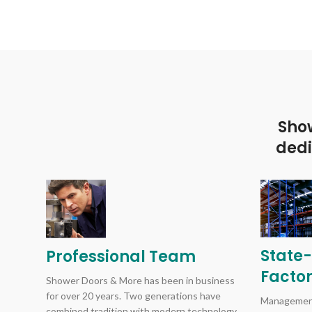
Show
dedi
State-
Professional Team
Facto
Shower Doors & More has been in business
for over 20 years. Two generations have
Management
combined tradition with modern technology.