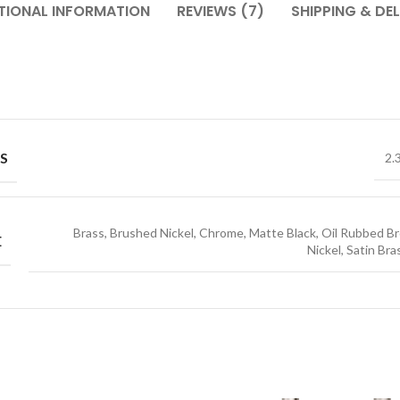
TIONAL INFORMATION
REVIEWS (7)
SHIPPING & DEL
S
2.
Brass, Brushed Nickel, Chrome, Matte Black, Oil Rubbed Br
E
Nickel, Satin Bra