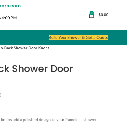
oors.com
0
$
0.00
 4:00 P.M.
Build Your Shower & Get a Quote
to-Back Shower Door Knobs
ck Shower Door
)
 knobs add a polished design to your frameless shower