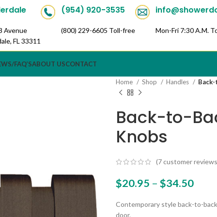
derdale
(954) 920-3535
info@showerd
3 Avenue
(800) 229-6605 Toll-free
Mon-Fri 7:30 A.M. To
dale, FL 33311
Toll
Mon-Fri
EWS/FAQ’S
ABOUT US
CONTACT
Home
Shop
Handles
Back-
Back-to-Ba
Knobs
(
7
customer reviews
$
20.95
–
$
34.50
Contemporary style back-to-back
door.