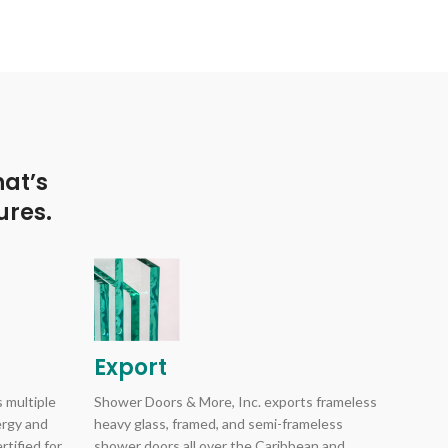
the decorative metal washers. Plastic
washers are included to protect against
metal to glass contact. 8" back-to-back
handles.
hat’s
ures.
Export
 multiple
Shower Doors & More, Inc. exports frameless
nergy and
heavy glass, framed, and semi-frameless
tified for
shower doors all over the Caribbean and