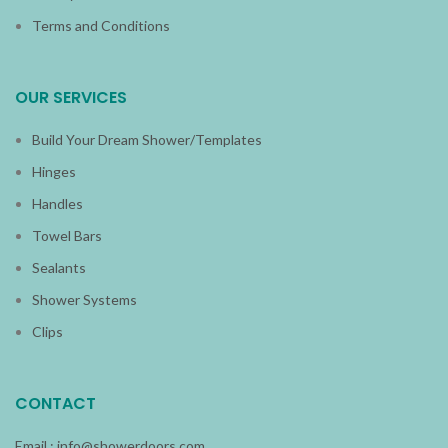
Terms and Conditions
OUR SERVICES
Build Your Dream Shower/Templates
Hinges
Handles
Towel Bars
Sealants
Shower Systems
Clips
CONTACT
Email :
info@showerdoors.com