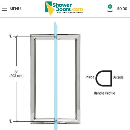
0
MENU
$
0.00