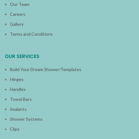
Our Team
Careers
Gallery
Terms and Conditions
OUR SERVICES
Build Your Dream Shower/Templates
Hinges
Handles
Towel Bars
Sealants
Shower Systems
Clips