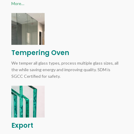
More…
Tempering Oven
We temper all glass types, process multiple glass sizes, all
the while saving energy and improving quality. SDM is
SGCC Certified for safety.
Export