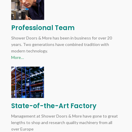
Professional Team
Shower Doors & More has been in business for over 20
years. Two generations have combined tradition with
modern technology.
More…
State-of-the-Art Factory
Management at Shower Doors & More have gone to great
lengths to shop and research quality machinery from all
over Europe