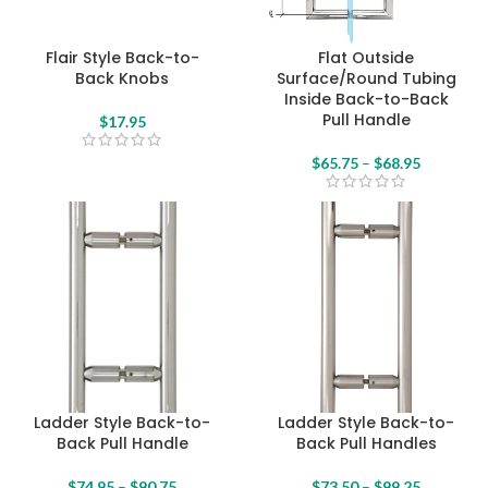
Flair Style Back-to-
Flat Outside
Back Knobs
Surface/Round Tubing
Inside Back-to-Back
Pull Handle
$
17.95
$
65.75
–
$
68.95
Ladder Style Back-to-
Ladder Style Back-to-
Back Pull Handle
Back Pull Handles
$
74.95
–
$
90.75
$
73.50
–
$
99.25