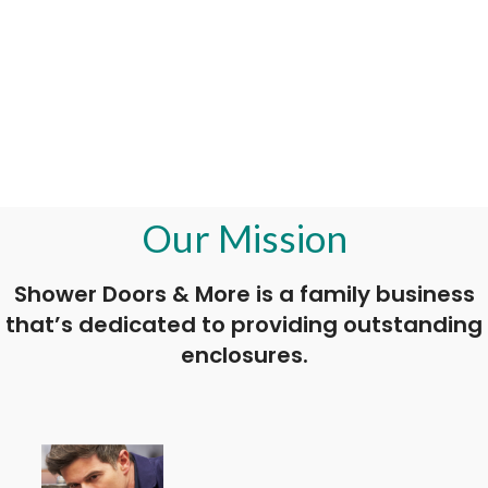
Our Mission
Shower Doors & More is a family business
that’s dedicated to providing outstanding
enclosures.