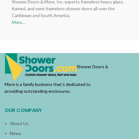
Shower Doors & More, Inc. exports frameless heavy glass,
framed, and semi-frameless shower doors all over the
Caribbean and South America.
More…
Shower Doors &
More is a family business that’s dedicated to
providing outstanding enclosures.
OUR COMPANY
About Us
News