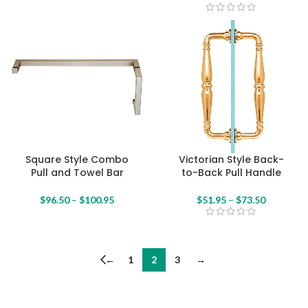
Square Style Combo
Victorian Style Back-
Pull and Towel Bar
to-Back Pull Handle
$
96.50
–
$
100.95
$
51.95
–
$
73.50
←
1
2
3
→