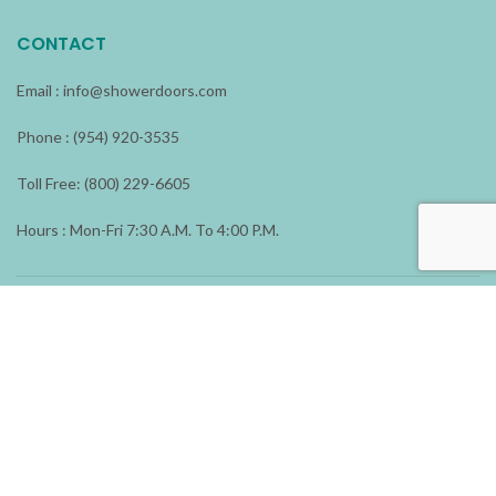
CONTACT
Email :
info@showerdoors.com
Phone : (954) 920-3535
Toll Free: (800) 229-6605
Hours : Mon-Fri 7:30 A.M. To 4:00 P.M.
ADDRESS
1196 N.W. 23 Avenue
Fort Lauderdale, FL 33311
Shower Doors & More
2026 All rights reserved