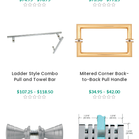
Ladder Style Combo
Mitered Corner Back-
Pull and Towel Bar
to-Back Pull Handle
$
107.25
–
$
118.50
$
34.95
–
$
42.00