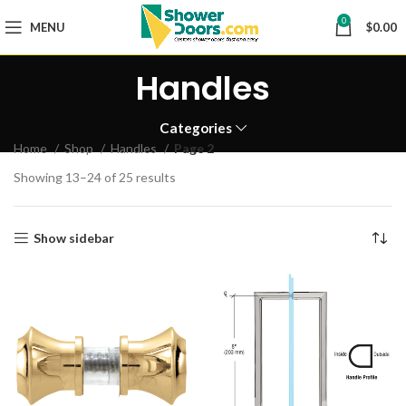
0
MENU
$
0.00
Handles
Categories
Home
Shop
Handles
Page 2
Showing 13–24 of 25 results
Show sidebar