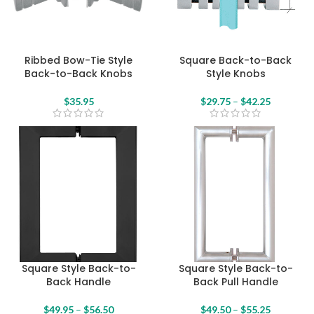
Ribbed Bow-Tie Style
Square Back-to-Back
Back-to-Back Knobs
Style Knobs
$
35.95
$
29.75
–
$
42.25
Square Style Back-to-
Square Style Back-to-
Back Handle
Back Pull Handle
$
49.95
–
$
56.50
$
49.50
–
$
55.25