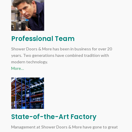
Professional Team
Shower Doors & More has been in business for over 20
years. Two generations have combined tradition with
modern technology.
More…
State-of-the-Art Factory
Management at Shower Doors & More have gone to great