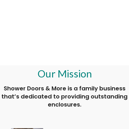
Our Mission
Shower Doors & More is a family business
that’s dedicated to providing outstanding
enclosures.