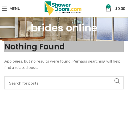
0
MENU
$
0.00
brides online
Nothing Found
Apologies, but no results were found. Perhaps searching will help
find a related post.