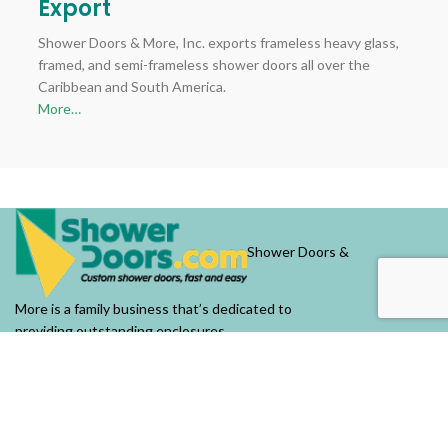
Export
Shower Doors & More, Inc. exports frameless heavy glass,
framed, and semi-frameless shower doors all over the
Caribbean and South America.
More…
Shower Doors &
More is a family business that’s dedicated to
providing outstanding enclosures.
OUR COMPANY
About Us