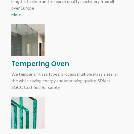
lengths to shop and research quality machinery from all
over Europe
More…
Tempering Oven
We temper all glass types, process multiple glass sizes, all
the while saving energy and improving quality. SDM is
SGCC Certified for safety.